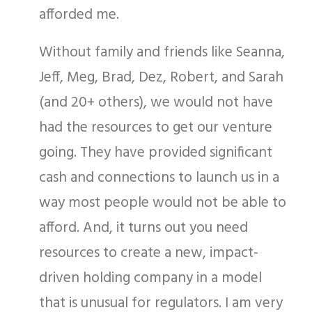
afforded me.
Without family and friends like Seanna,
Jeff, Meg, Brad, Dez, Robert, and Sarah
(and 20+ others), we would not have
had the resources to get our venture
going. They have provided significant
cash and connections to launch us in a
way most people would not be able to
afford. And, it turns out you need
resources to create a new, impact-
driven holding company in a model
that is unusual for regulators. I am very