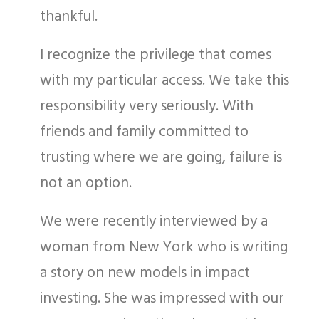
thankful.
I recognize the privilege that comes
with my particular access. We take this
responsibility very seriously. With
friends and family committed to
trusting where we are going, failure is
not an option.
We were recently interviewed by a
woman from New York who is writing
a story on new models in impact
investing. She was impressed with our