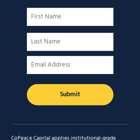
Name
*
First
Last
Email
*
CoPeace Capital applies institutional-grade