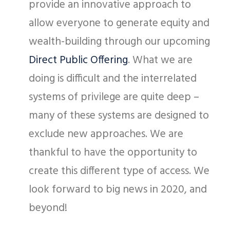
provide an innovative approach to
allow everyone to generate equity and
wealth-building through our upcoming
Direct Public Offering
. What we are
doing is difficult and the interrelated
systems of privilege are quite deep –
many of these systems are designed to
exclude new approaches. We are
thankful to have the opportunity to
create this different type of access. We
look forward to big news in 2020, and
beyond!