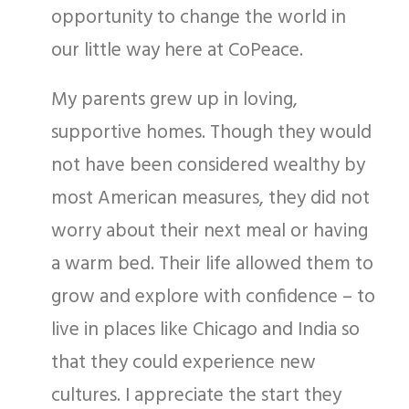
opportunity to change the world in
our little way here at CoPeace.
My parents grew up in loving,
supportive homes. Though they would
not have been considered wealthy by
most American measures, they did not
worry about their next meal or having
a warm bed. Their life allowed them to
grow and explore with confidence – to
live in places like Chicago and India so
that they could experience new
cultures. I appreciate the start they