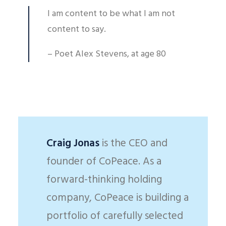
I am content to be what I am not
content to say.
– Poet Alex Stevens, at age 80
Craig Jonas
is the CEO and
founder of CoPeace. As a
forward-thinking holding
company, CoPeace is building a
portfolio of carefully selected