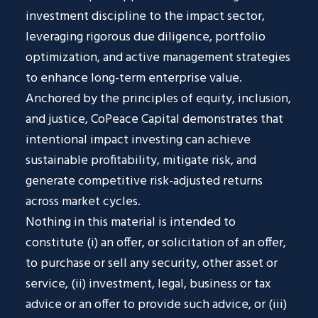
investment discipline to the impact sector,
leveraging rigorous due diligence, portfolio
optimization, and active management strategies
to enhance long-term enterprise value.
Anchored by the principles of equity, inclusion,
and justice, CoPeace Capital demonstrates that
intentional impact investing can achieve
sustainable profitability, mitigate risk, and
generate competitive risk-adjusted returns
across market cycles.
Nothing in this material is intended to
constitute (i) an offer, or solicitation of an offer,
to purchase or sell any security, other asset or
service, (ii) investment, legal, business or tax
advice or an offer to provide such advice, or (iii)