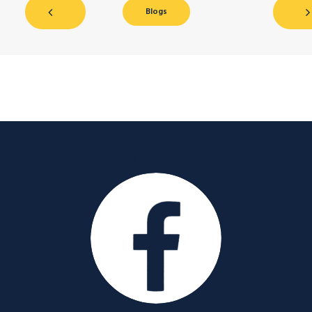
Blogs
Facebook