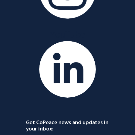
YouTube
Get CoPeace news and updates in
your inbox: