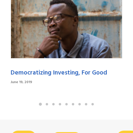
Democratizing Investing, For Good
June 19, 2019