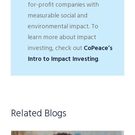
for-profit companies with
measurable social and
environmental impact. To
learn more about impact
investing, check out
CoPeace’s
Intro to Impact Investing
.
Related Blogs