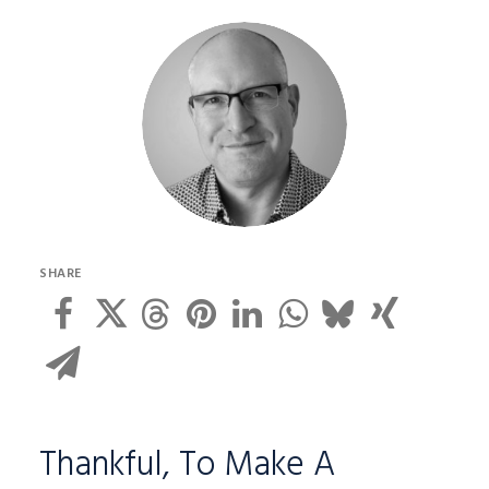
SHARE
Thankful, To Make A