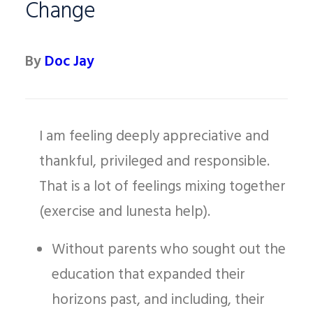
Change
By
Doc Jay
I am feeling deeply appreciative and
thankful, privileged and responsible.
That is a lot of feelings mixing together
(exercise and lunesta help).
Without parents who sought out the
education that expanded their
horizons past, and including, their