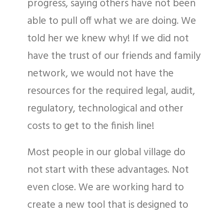
progress, saying others have not been
able to pull off what we are doing. We
told her we knew why! If we did not
have the trust of our friends and family
network, we would not have the
resources for the required legal, audit,
regulatory, technological and other
costs to get to the finish line!
Most people in our global village do
not start with these advantages. Not
even close. We are working hard to
create a new tool that is designed to