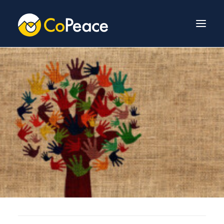
About Us
Invest With Us
Our Team
Venture Fund
News