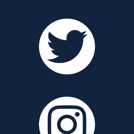
Twitter
Instagram