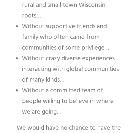
rural and small town Wisconsin
roots…
Without supportive friends and
family who often came from
communities of some privilege…
Without crazy diverse experiences
interacting with global communities
of many kinds…
Without a committed team of
people willing to believe in where
we are going…
We would have no chance to have the