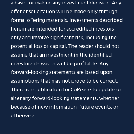
a basis for making any investment decision. Any
offer or solicitation will be made only through
formal offering materials. Investments described
herein are intended for accredited investors
only and involve significant risk, including the
potential loss of capital. The reader should not
assume that an investment in the identified
investments was or will be profitable. Any
forward-looking statements are based upon
assumptions that may not prove to be correct.
There is no obligation for CoPeace to update or
alter any forward-looking statements, whether
because of new information, future events, or
otherwise.