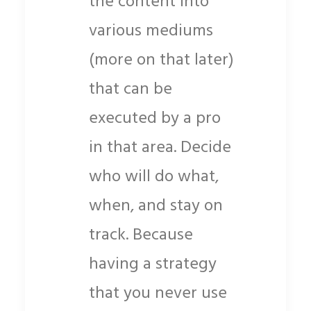
the content into
various mediums
(more on that later)
that can be
executed by a pro
in that area. Decide
who will do what,
when, and stay on
track. Because
having a strategy
that you never use