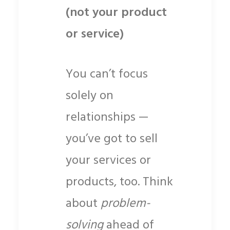
(not your product
or service)
You can’t focus
solely on
relationships —
you’ve got to sell
your services or
products, too. Think
about
problem-
solving
ahead of