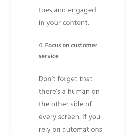
toes and engaged
in your content.
4.
Focus on customer
service
Don’t forget that
there’s a human on
the other side of
every screen. If you
rely on automations