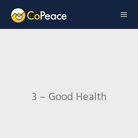
About Us
Invest With Us
Our Team
Venture Fund
3 – Good Health
News