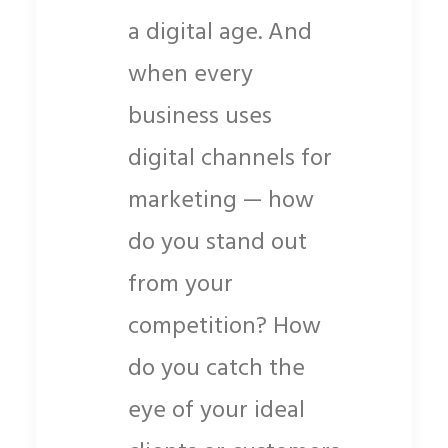
a digital age. And
when every
business uses
digital channels for
marketing — how
do you stand out
from your
competition? How
do you catch the
eye of your ideal