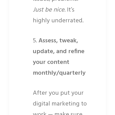
Just be nice.
It’s
highly underrated.
5.
Assess, tweak,
update, and refine
your content
monthly/quarterly
After you put your
digital marketing to
work — make sure