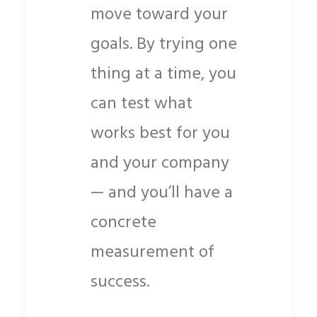
move toward your
goals. By trying one
thing at a time, you
can test what
works best for you
and your company
— and you’ll have a
concrete
measurement of
success.