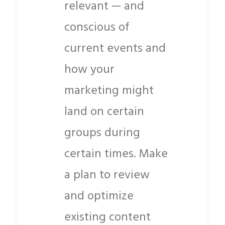
relevant — and
conscious of
current events and
how your
marketing might
land on certain
groups during
certain times. Make
a plan to review
and optimize
existing content