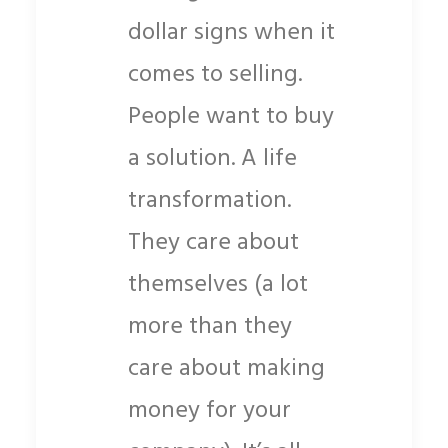
dollar signs when it
comes to selling.
People want to buy
a solution. A life
transformation.
They care about
themselves (a lot
more than they
care about making
money for your