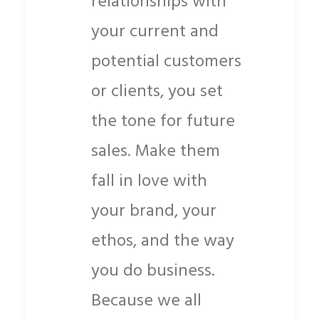
relationships with
your current and
potential customers
or clients, you set
the tone for future
sales. Make them
fall in love with
your brand, your
ethos, and the way
you do business.
Because we all