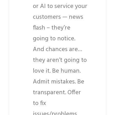
or AI to service your
customers — news
flash – they’re
going to notice.
And chances are…
they aren’t going to
love it. Be human.
Admit mistakes. Be
transparent. Offer
to fix
issues/problems.