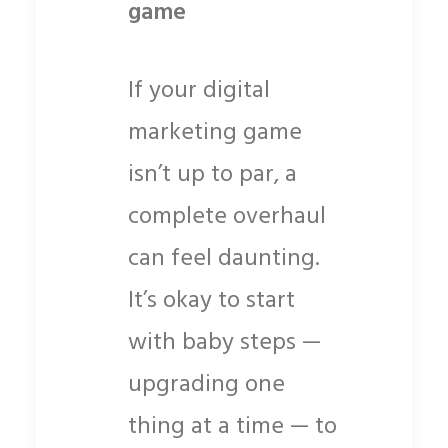
game
If your digital
marketing game
isn’t up to par, a
complete overhaul
can feel daunting.
It’s okay to start
with baby steps —
upgrading one
thing at a time — to