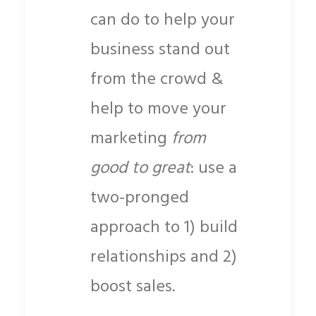
can do to help your
business stand out
from the crowd &
help to move your
marketing
from
good to great
: use a
two-pronged
approach to 1) build
relationships and 2)
boost sales.