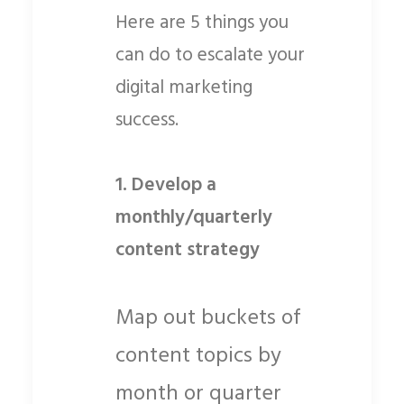
Here are 5 things you
can do to escalate your
digital marketing
success.
1. Develop a
monthly/quarterly
content strategy
Map out buckets of
content topics by
month or quarter