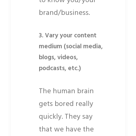
to know you/your
brand/business.
3.
Vary your content
medium (social media,
blogs, videos,
podcasts, etc.)
The human brain
gets bored really
quickly. They say
that we have the