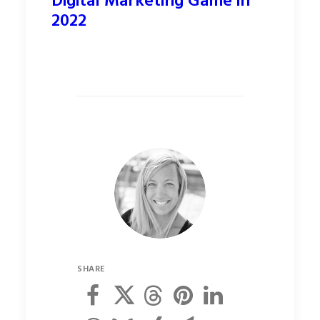
Digital Marketing Game in
2022
SHARE