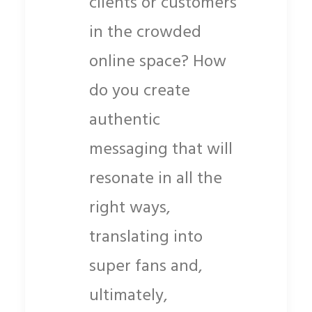
clients or customers
in the crowded
online space? How
do you create
authentic
messaging that will
resonate in all the
right ways,
translating into
super fans and,
ultimately,