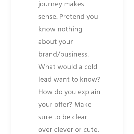
journey makes
sense. Pretend you
know nothing
about your
brand/business.
What would a cold
lead want to know?
How do you explain
your offer? Make
sure to be clear
over clever or cute.