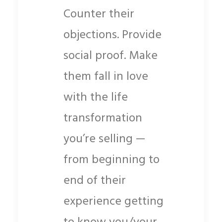
Counter their
objections. Provide
social proof. Make
them fall in love
with the life
transformation
you’re selling —
from beginning to
end of their
experience getting