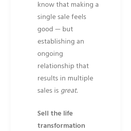
know that making a
single sale feels
good — but
establishing an
ongoing
relationship that
results in multiple
sales is
great.
Sell the life
transformation