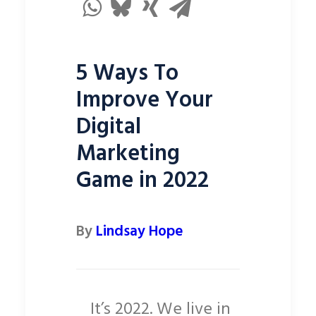
5 Ways To
Improve Your
Digital
Marketing
Game in 2022
By
Lindsay Hope
It’s 2022. We live in