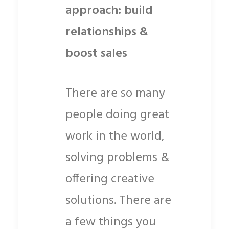
approach: build
relationships &
boost sales
There are so many
people doing great
work in the world,
solving problems &
offering creative
solutions. There are
a few things you