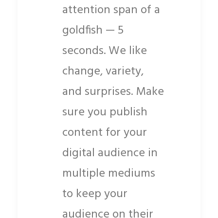
attention span of a
goldfish — 5
seconds. We like
change, variety,
and surprises. Make
sure you publish
content for your
digital audience in
multiple mediums
to keep your
audience on their