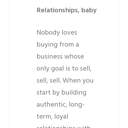
Relationships, baby
Nobody loves
buying from a
business whose
only goal is to sell,
sell, sell. When you
start by building
authentic, long-
term, loyal