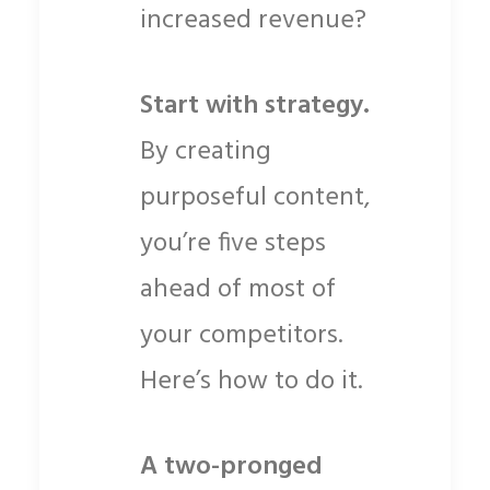
increased revenue?
Start with strategy.
By creating
purposeful content,
you’re five steps
ahead of most of
your competitors.
Here’s how to do it.
A two-pronged