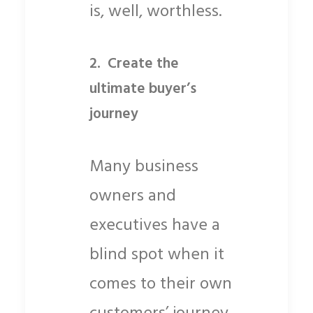
is, well, worthless.
2.
Create the
ultimate buyer’s
journey
Many business
owners and
executives have a
blind spot when it
comes to their own