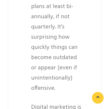
plans at least bi-
annually, if not
quarterly. It’s
surprising how
quickly things can
become outdated
or appear (even if
unintentionally)
offensive.
Digital marketing is