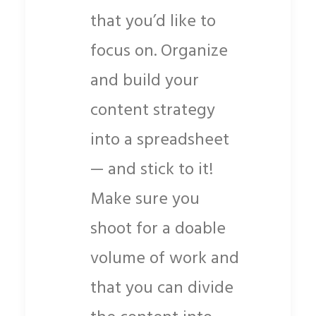
that you’d like to
focus on. Organize
and build your
content strategy
into a spreadsheet
— and stick to it!
Make sure you
shoot for a doable
volume of work and
that you can divide