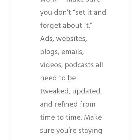
you don’t “set it and
forget about it.”
Ads, websites,
blogs, emails,
videos, podcasts all
need to be
tweaked, updated,
and refined from
time to time. Make
sure you’re staying