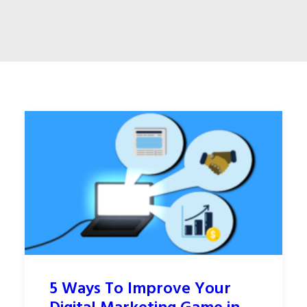
5 Ways To Improve Your