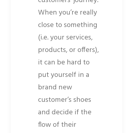
customers’ journey.
When you’re really
close to something
(i.e. your
services,
products, or offers),
it can be hard to
put yourself in a
brand new
customer’s shoes
and decide if the
flow of their