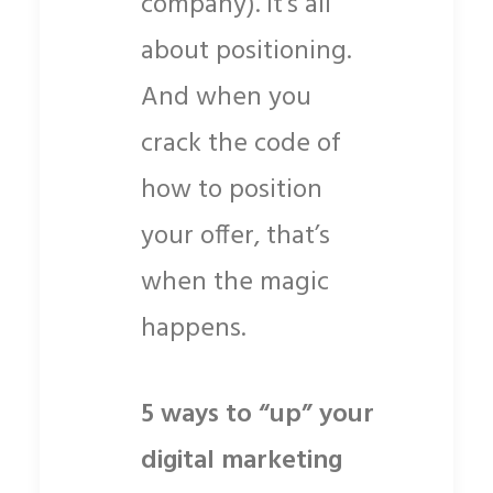
company). It’s all
about positioning.
And when you
crack the code of
how to position
your offer, that’s
when the magic
happens.
5 ways to “up” your
digital marketing