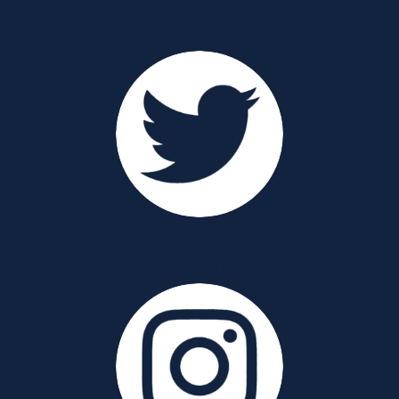
Twitter
Instagram