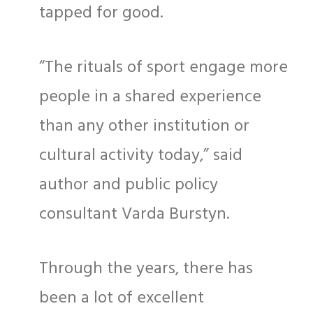
tapped for good.
“The rituals of sport engage more
people in a shared experience
than any other institution or
cultural activity today,” said
author and public policy
consultant Varda Burstyn.
Through the years, there has
been a lot of excellent