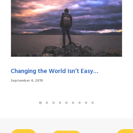
Changing the World Isn’t Easy…
September 4, 2019