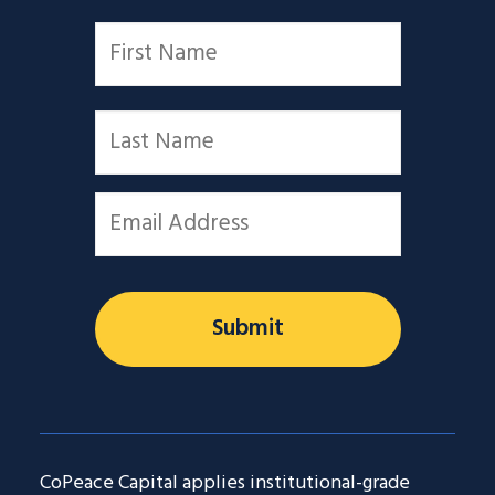
Name
*
First
Last
Email
*
CoPeace Capital applies institutional-grade