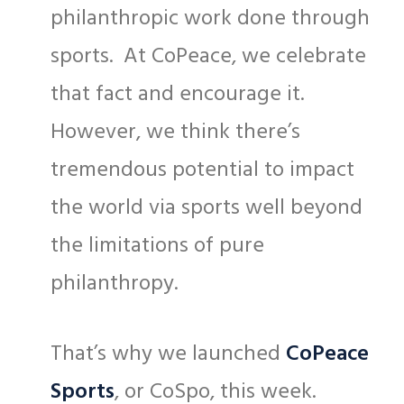
philanthropic work done through
sports. At CoPeace, we celebrate
that fact and encourage it.
However, we think there’s
tremendous potential to impact
the world via sports well beyond
the limitations of pure
philanthropy.
That’s why we launched
CoPeace
Sports
, or CoSpo, this week.