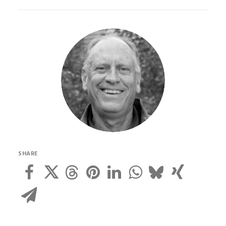
SHARE