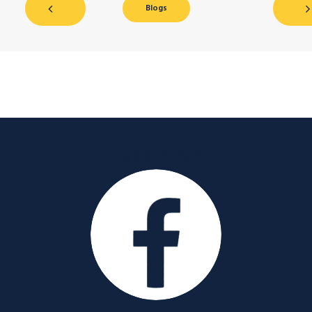
Blogs
Facebook