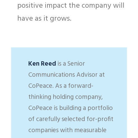
positive impact the company will
have as it grows.
Ken Reed
is a Senior
Communications Advisor at
CoPeace. As a forward-
thinking holding company,
CoPeace is building a portfolio
of carefully selected for-profit
companies with measurable