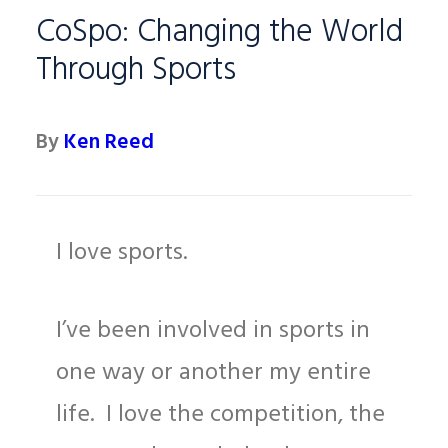
CoSpo: Changing the World
Through Sports
By
Ken Reed
I love sports.
I’ve been involved in sports in
one way or another my entire
life. I love the competition, the