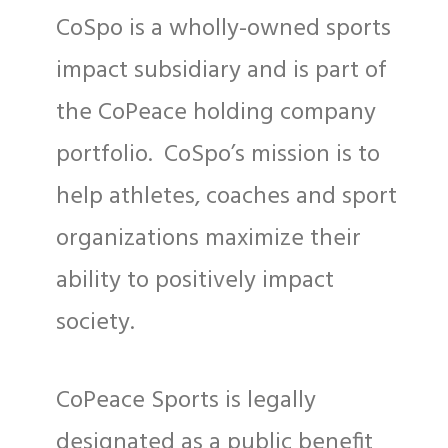
CoSpo is a wholly-owned sports
impact subsidiary and is part of
the CoPeace holding company
portfolio. CoSpo’s mission is to
help athletes, coaches and sport
organizations maximize their
ability to positively impact
society.
CoPeace Sports is legally
designated as a public benefit