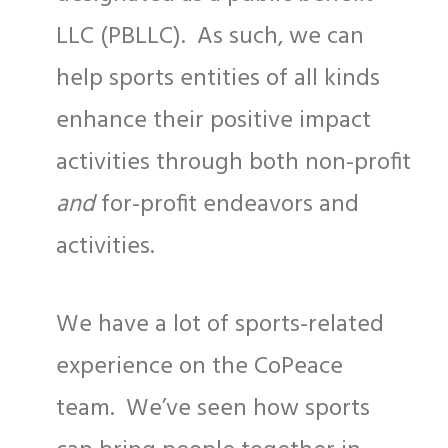
LLC (PBLLC). As such, we can
help sports entities of all kinds
enhance their positive impact
activities through both non-profit
and
for-profit endeavors and
activities.
We have a lot of sports-related
experience on the CoPeace
team. We’ve seen how sports