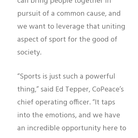
can bring people together in
pursuit of a common cause, and
we want to leverage that uniting
aspect of sport for the good of
society.
“Sports is just such a powerful
thing,” said Ed Tepper, CoPeace’s
chief operating officer. “It taps
into the emotions, and we have
an incredible opportunity here to