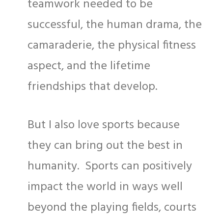
teamwork needed to be
successful, the human drama, the
camaraderie, the physical fitness
aspect, and the lifetime
friendships that develop.
But I also love sports because
they can bring out the best in
humanity. Sports can positively
impact the world in ways well
beyond the playing fields, courts