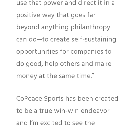
use that power and direct it in a
positive way that goes far
beyond anything philanthropy
can do—to create self-sustaining
opportunities for companies to
do good, help others and make
money at the same time.”
CoPeace Sports has been created
to be a true win-win endeavor
and I’m excited to see the