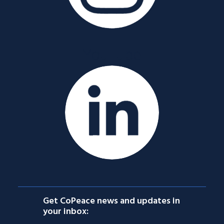
YouTube
Get CoPeace news and updates in
your inbox: