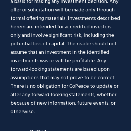
a basis for making any investment decision. Any
offer or solicitation will be made only through
formal offering materials. Investments described
herein are intended for accredited investors
only and involve significant risk, including the
potential loss of capital. The reader should not
assume that an investment in the identified
investments was or will be profitable. Any
forward-looking statements are based upon
assumptions that may not prove to be correct.
There is no obligation for CoPeace to update or
alter any forward-looking statements, whether
because of new information, future events, or
otherwise.