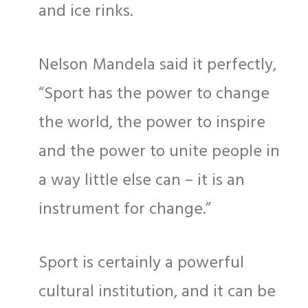
and ice rinks.
Nelson Mandela said it perfectly,
“Sport has the power to change
the world, the power to inspire
and the power to unite people in
a way little else can – it is an
instrument for change.”
Sport is certainly a powerful
cultural institution, and it can be