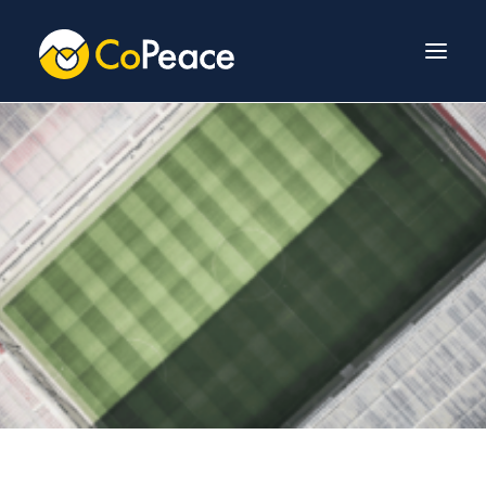
About Us
Invest With Us
Our Team
Venture Fund
News