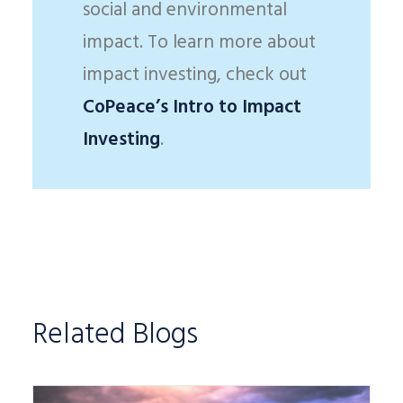
social and environmental
impact. To learn more about
impact investing, check out
CoPeace’s Intro to Impact
Investing
.
Related Blogs