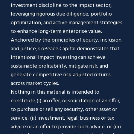
investment discipline to the impact sector,
leveraging rigorous due diligence, portfolio
optimization, and active management strategies
to enhance long-term enterprise value.
Anchored by the principles of equity, inclusion,
and justice, CoPeace Capital demonstrates that
intentional impact investing can achieve
sustainable profitability, mitigate risk, and
generate competitive risk-adjusted returns
across market cycles.
Nothing in this material is intended to
constitute (i) an offer, or solicitation of an offer,
to purchase or sell any security, other asset or
service, (ii) investment, legal, business or tax
advice or an offer to provide such advice, or (iii)