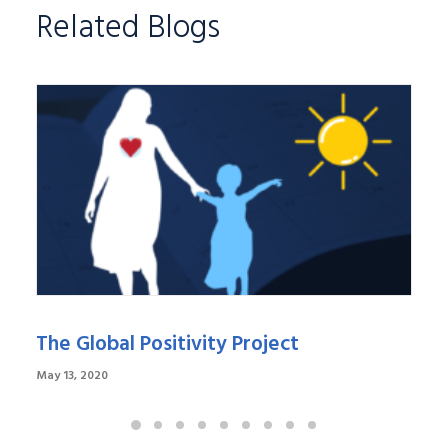
Related Blogs
The Global Positivity Project
May 13, 2020