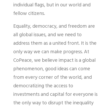
individual flags, but in our world and
fellow citizens.
Equality, democracy, and freedom are
all global issues, and we need to
address them as a united front. It is the
only way we can make progress. At
CoPeace, we believe impact is a global
phenomenon, good ideas can come
from every corner of the world, and
democratizing the access to
investments and capital for everyone is
the only way to disrupt the inequality