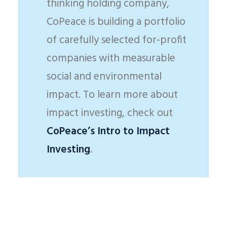
thinking holding company,
CoPeace is building a portfolio
of carefully selected for-profit
companies with measurable
social and environmental
impact. To learn more about
impact investing, check out
CoPeace’s Intro to Impact
Investing
.