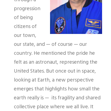
progression
of being
citizens of
our town,
our state, and — of course — our
country. He mentioned the pride he
felt as an astronaut, representing the
United States. But once out in space,
looking at Earth, a new perspective
emerges that highlights how small the
earth really is — its fragility and shared
collective place where we all live. It