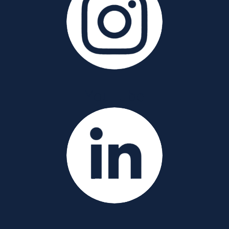
YouTube