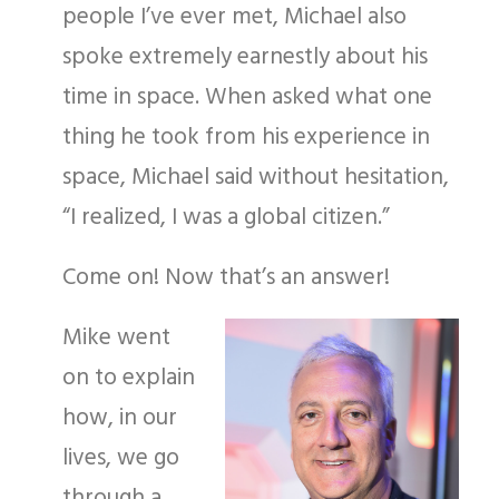
people I’ve ever met, Michael also
spoke extremely earnestly about his
time in space. When asked what one
thing he took from his experience in
space, Michael said without hesitation,
“I realized, I was a global citizen.”
Come on! Now that’s an answer!
Mike went
on to explain
how, in our
lives, we go
through a