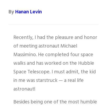
By
Hanan Levin
Recently, I had the pleasure and honor
of meeting astronaut Michael
Massimino. He completed four space
walks and has worked on the Hubble
Space Telescope. I must admit, the kid
in me was starstruck — a real life
astronaut!
Besides being one of the most humble