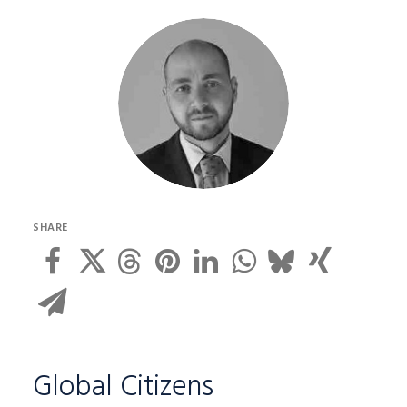
SHARE
Global Citizens