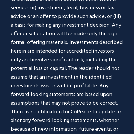
service, (ii) investment, legal, business or tax
advice or an offer to provide such advice, or (iii)
a basis for making any investment decision. Any
offer or solicitation will be made only through
formal offering materials. Investments described
herein are intended for accredited investors
only and involve significant risk, including the
potential loss of capital. The reader should not
assume that an investment in the identified
investments was or will be profitable. Any
forward-looking statements are based upon
assumptions that may not prove to be correct.
There is no obligation for CoPeace to update or
alter any forward-looking statements, whether
because of new information, future events, or