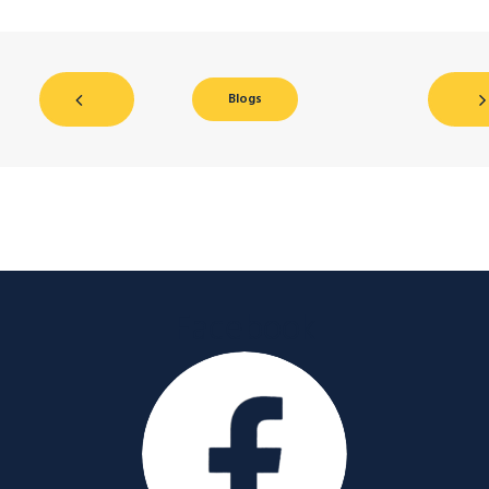
Blogs
Facebook