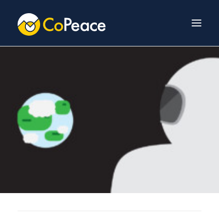
About Us
Invest With Us
Our Team
Venture Fund
News