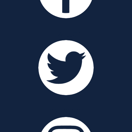
Twitter
Instagram