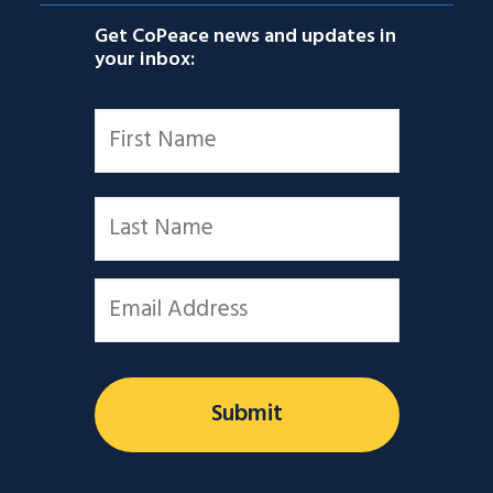
Get CoPeace news and updates in
your inbox:
Name
*
First
Last
Email
*