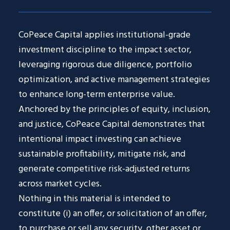
CoPeace Capital applies institutional-grade
investment discipline to the impact sector,
leveraging rigorous due diligence, portfolio
optimization, and active management strategies
to enhance long-term enterprise value.
Anchored by the principles of equity, inclusion,
and justice, CoPeace Capital demonstrates that
intentional impact investing can achieve
sustainable profitability, mitigate risk, and
generate competitive risk-adjusted returns
across market cycles.
Nothing in this material is intended to
constitute (i) an offer, or solicitation of an offer,
to purchase or sell any security, other asset or