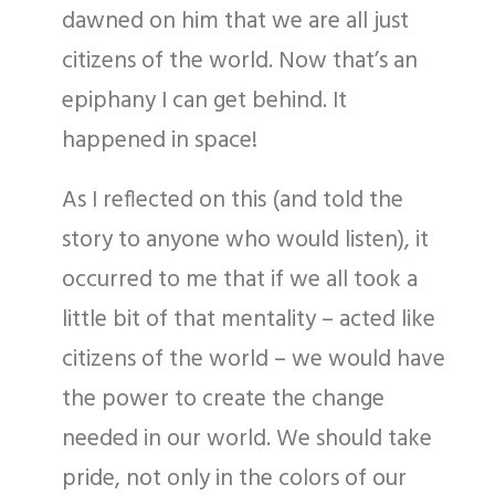
dawned on him that we are all just
citizens of the world. Now that’s an
epiphany I can get behind. It
happened in space!
As I reflected on this (and told the
story to anyone who would listen), it
occurred to me that if we all took a
little bit of that mentality – acted like
citizens of the world – we would have
the power to create the change
needed in our world. We should take
pride, not only in the colors of our