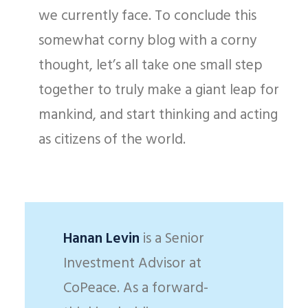
we currently face. To conclude this
somewhat corny blog with a corny
thought, let’s all take one small step
together to truly make a giant leap for
mankind, and start thinking and acting
as citizens of the world.
Hanan Levin
is a Senior
Investment Advisor at
CoPeace. As a forward-