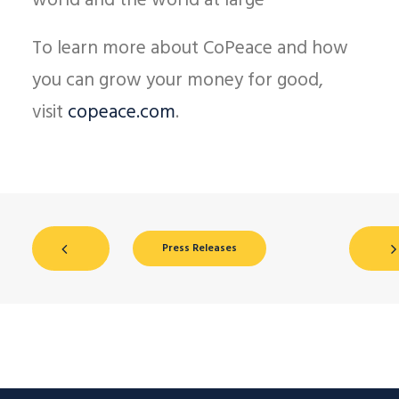
world and the world at large
To learn more about CoPeace and how
you can grow your money for good,
visit
copeace.com
.
Press Releases