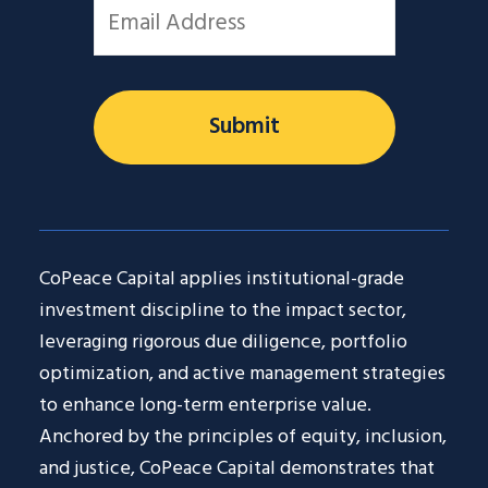
Email
*
CoPeace Capital applies institutional-grade
investment discipline to the impact sector,
leveraging rigorous due diligence, portfolio
optimization, and active management strategies
to enhance long-term enterprise value.
Anchored by the principles of equity, inclusion,
and justice, CoPeace Capital demonstrates that