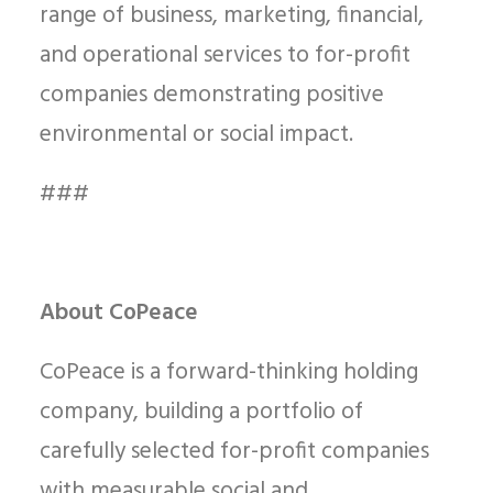
range of business, marketing, financial,
and operational services to for-profit
companies demonstrating positive
environmental or social impact.
###
About CoPeace
CoPeace is a forward-thinking holding
company, building a portfolio of
carefully selected for-profit companies
with measurable social and