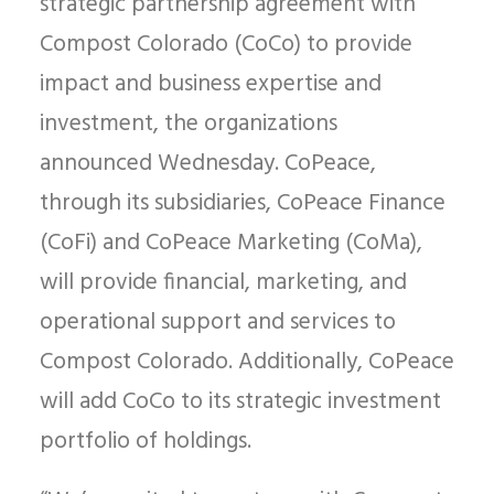
strategic partnership agreement with
Compost Colorado (CoCo) to provide
impact and business expertise and
investment, the organizations
announced Wednesday. CoPeace,
through its subsidiaries, CoPeace Finance
(CoFi) and CoPeace Marketing (CoMa),
will provide financial, marketing, and
operational support and services to
Compost Colorado. Additionally, CoPeace
will add CoCo to its strategic investment
portfolio of holdings.