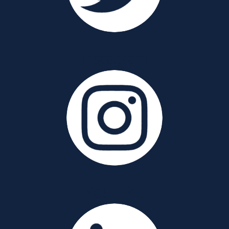
Instagram
YouTube