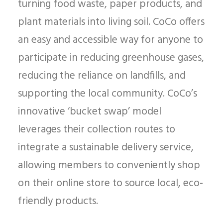
turning food waste, paper products, and
plant materials into living soil. CoCo offers
an easy and accessible way for anyone to
participate in reducing greenhouse gases,
reducing the reliance on landfills, and
supporting the local community. CoCo’s
innovative ‘bucket swap’ model
leverages their collection routes to
integrate a sustainable delivery service,
allowing members to conveniently shop
on their online store to source local, eco-
friendly products.