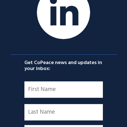
Get CoPeace news and updates in
your inbox:
Name
*
First
Last