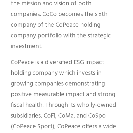
the mission and vision of both
companies. CoCo becomes the sixth
company of the CoPeace holding
company portfolio with the strategic
investment.
CoPeace is a diversified ESG impact
holding company which invests in
growing companies demonstrating
positive measurable impact and strong
fiscal health. Through its wholly-owned
subsidiaries, CoFi, CoMa, and CoSpo
(CoPeace Sport), CoPeace offers a wide