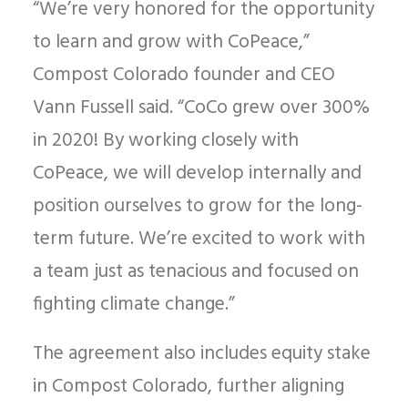
“We’re very honored for the opportunity
to learn and grow with CoPeace,”
Compost Colorado founder and CEO
Vann Fussell said. “CoCo grew over 300%
in 2020! By working closely with
CoPeace, we will develop internally and
position ourselves to grow for the long-
term future. We’re excited to work with
a team just as tenacious and focused on
fighting climate change.”
The agreement also includes equity stake
in Compost Colorado, further aligning