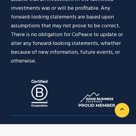
investments was or will be profitable. Any
forward-looking statements are based upon
assumptions that may not prove to be correct.
There is no obligation for CoPeace to update or
alter any forward-looking statements, whether
because of new information, future events, or
otherwise.
Privacy Policy