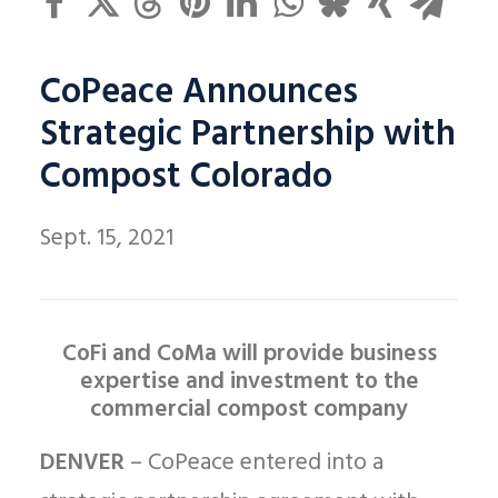
CoPeace Announces
Strategic Partnership with
Compost Colorado
Sept. 15, 2021
CoFi and CoMa will provide business
expertise and investment to the
commercial compost company
DENVER
– CoPeace entered into a