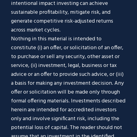
intentional impact investing can achieve
sustainable profitability, mitigate risk, and
generate competitive risk-adjusted returns
across market cycles.
Nothing in this material is intended to
constitute (i) an offer, or solicitation of an offer,
to purchase or sell any security, other asset or
service, (ii) investment, legal, business or tax
advice or an offer to provide such advice, or (iii)
a basis for making any investment decision. Any
offer or solicitation will be made only through
formal offering materials. Investments described
herein are intended for accredited investors
only and involve significant risk, including the
potential loss of capital. The reader should not
assume that an investment in the identified