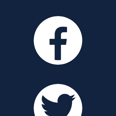
Facebook
Twitter