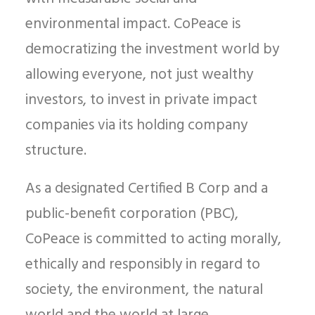
environmental impact. CoPeace is
democratizing the investment world by
allowing everyone, not just wealthy
investors, to invest in private impact
companies via its holding company
structure.
As a designated Certified B Corp and a
public-benefit corporation (PBC),
CoPeace is committed to acting morally,
ethically and responsibly in regard to
society, the environment, the natural