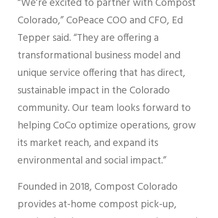
“We’re excited to partner with Compost
Colorado,” CoPeace COO and CFO, Ed
Tepper said. “They are offering a
transformational business model and
unique service offering that has direct,
sustainable impact in the Colorado
community. Our team looks forward to
helping CoCo optimize operations, grow
its market reach, and expand its
environmental and social impact.”
Founded in 2018, Compost Colorado
provides at-home compost pick-up,