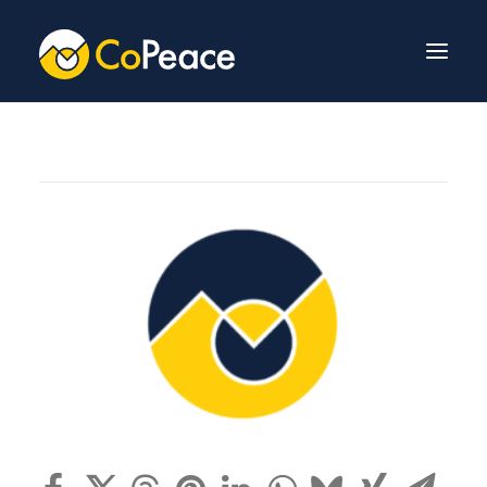
About Us
Invest With Us
Our Team
Venture Fund
News