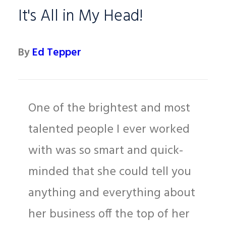
It's All in My Head!
By
Ed Tepper
One of the brightest and most
talented people I ever worked
with was so smart and quick-
minded that she could tell you
anything and everything about
her business off the top of her