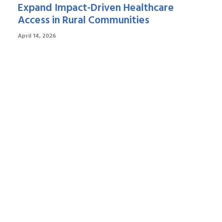
Expand Impact-Driven Healthcare
Access in Rural Communities
April 14, 2026