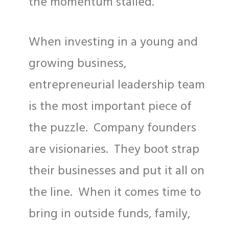
the momentum stalled.
When investing in a young and
growing business,
entrepreneurial leadership team
is the most important piece of
the puzzle. Company founders
are visionaries. They boot strap
their businesses and put it all on
the line. When it comes time to
bring in outside funds, family,