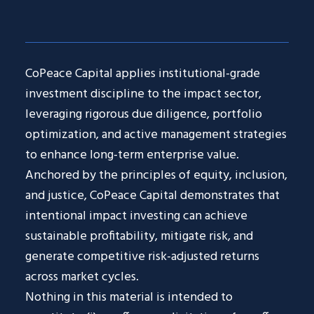
CoPeace Capital applies institutional-grade
investment discipline to the impact sector,
leveraging rigorous due diligence, portfolio
optimization, and active management strategies
to enhance long-term enterprise value.
Anchored by the principles of equity, inclusion,
and justice, CoPeace Capital demonstrates that
intentional impact investing can achieve
sustainable profitability, mitigate risk, and
generate competitive risk-adjusted returns
across market cycles.
Nothing in this material is intended to