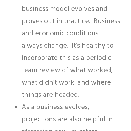
business model evolves and
proves out in practice. Business
and economic conditions
always change. It’s healthy to
incorporate this as a periodic
team review of what worked,
what didn’t work, and where
things are headed.
As a business evolves,
projections are also helpful in