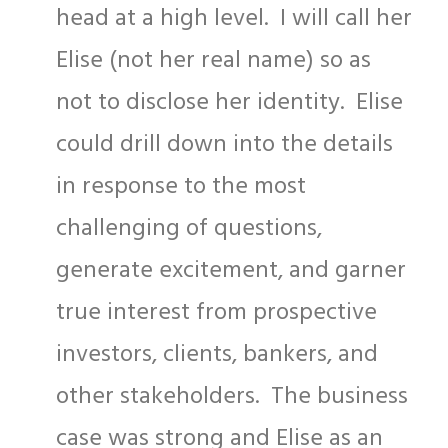
head at a high level. I will call her
Elise (not her real name) so as
not to disclose her identity. Elise
could drill down into the details
in response to the most
challenging of questions,
generate excitement, and garner
true interest from prospective
investors, clients, bankers, and
other stakeholders. The business
case was strong and Elise as an