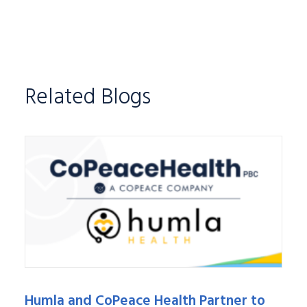
Related Blogs
Humla and CoPeace Health Partner to