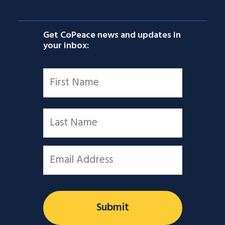
Get CoPeace news and updates in
your inbox:
Name
*
First
Last
Email
*