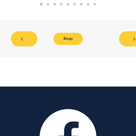
Blogs
Facebook