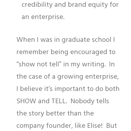
credibility and brand equity for
an enterprise.
When I was in graduate school I
remember being encouraged to
“show not tell” in my writing. In
the case of a growing enterprise,
I believe it’s important to do both
SHOW and TELL. Nobody tells
the story better than the
company founder, like Elise! But