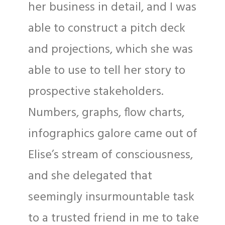
her business in detail, and I was
able to construct a pitch deck
and projections, which she was
able to use to tell her story to
prospective stakeholders.
Numbers, graphs, flow charts,
infographics galore came out of
Elise’s stream of consciousness,
and she delegated that
seemingly insurmountable task
to a trusted friend in me to take