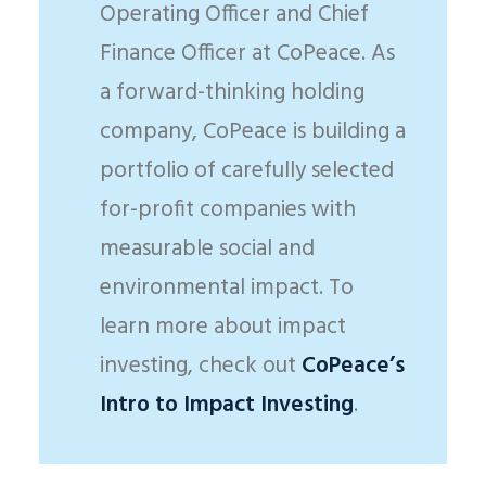
Operating Officer and Chief
Finance Officer at CoPeace. As
a forward-thinking holding
company, CoPeace is building a
portfolio of carefully selected
for-profit companies with
measurable social and
environmental impact. To
learn more about impact
investing, check out
CoPeace’s
Intro to Impact Investing
.