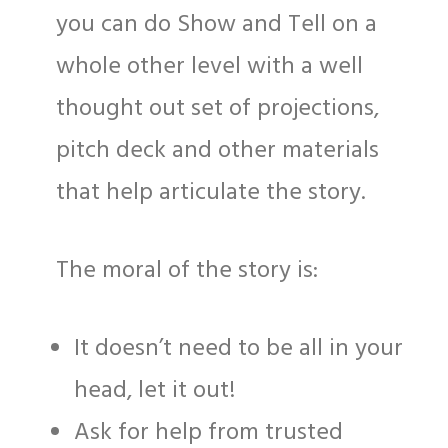
you can do Show and Tell on a
whole other level with a well
thought out set of projections,
pitch deck and other materials
that help articulate the story.
The moral of the story is:
It doesn’t need to be all in your
head, let it out!
Ask for help from trusted