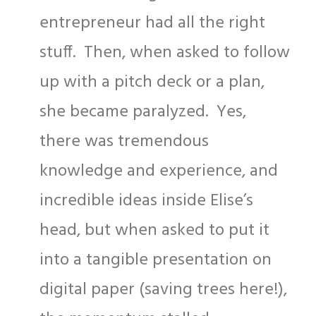
entrepreneur had all the right
stuff. Then, when asked to follow
up with a pitch deck or a plan,
she became paralyzed. Yes,
there was tremendous
knowledge and experience, and
incredible ideas inside Elise’s
head, but when asked to put it
into a tangible presentation on
digital paper (saving trees here!),