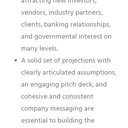
attracting new investors,
vendors, industry partners,
clients, banking relationships,
and governmental interest on
many levels.
A solid set of projections with
clearly articulated assumptions,
an engaging pitch deck, and
cohesive and consistent
company messaging are
essential to building the