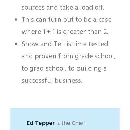
sources and take a load off.
This can turn out to be a case
where 1 + 1 is greater than 2.
Show and Tell is time tested
and proven from grade school,
to grad school, to building a
successful business.
Ed Tepper
is the Chief