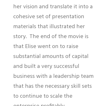
her vision and translate it into a
cohesive set of presentation
materials that illustrated her
story. The end of the movie is
that Elise went on to raise
substantial amounts of capital
and built a very successful
business with a leadership team
that has the necessary skill sets
to continue to scale the