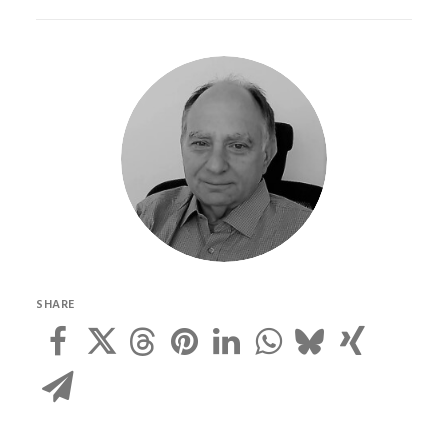
SHARE