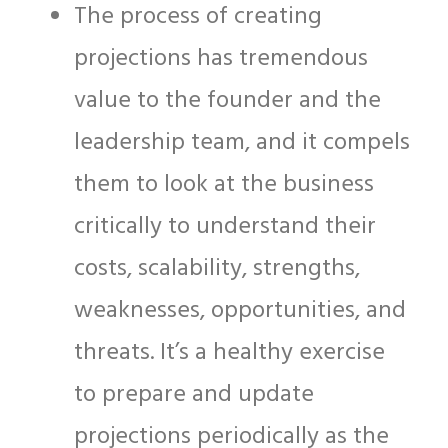
The process of creating
projections has tremendous
value to the founder and the
leadership team, and it compels
them to look at the business
critically to understand their
costs, scalability, strengths,
weaknesses, opportunities, and
threats. It’s a healthy exercise
to prepare and update
projections periodically as the