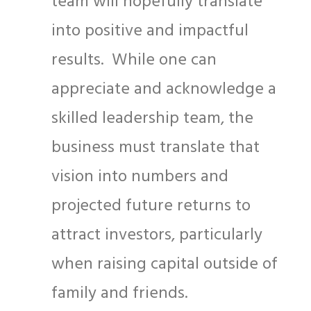
team will hopefully translate
into positive and impactful
results. While one can
appreciate and acknowledge a
skilled leadership team, the
business must translate that
vision into numbers and
projected future returns to
attract investors, particularly
when raising capital outside of
family and friends.