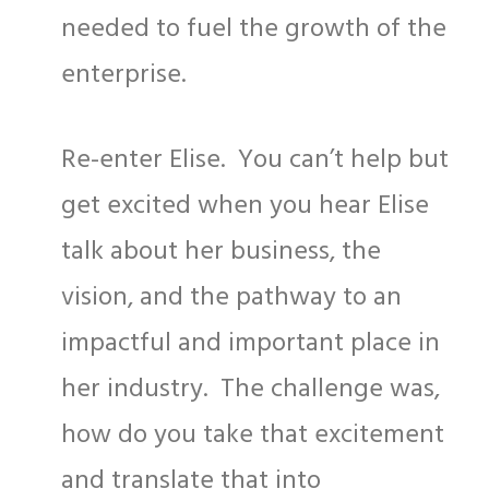
needed to fuel the growth of the
enterprise.
Re-enter Elise. You can’t help but
get excited when you hear Elise
talk about her business, the
vision, and the pathway to an
impactful and important place in
her industry. The challenge was,
how do you take that excitement
and translate that into