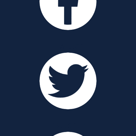
Twitter
Instagram