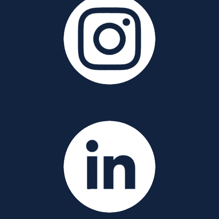
YouTube