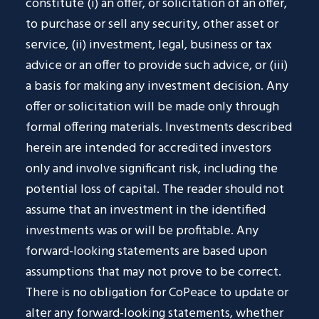
constitute (i) an offer, or solicitation of an offer,
to purchase or sell any security, other asset or
service, (ii) investment, legal, business or tax
advice or an offer to provide such advice, or (iii)
a basis for making any investment decision. Any
offer or solicitation will be made only through
formal offering materials. Investments described
herein are intended for accredited investors
only and involve significant risk, including the
potential loss of capital. The reader should not
assume that an investment in the identified
investments was or will be profitable. Any
forward-looking statements are based upon
assumptions that may not prove to be correct.
There is no obligation for CoPeace to update or
alter any forward-looking statements, whether