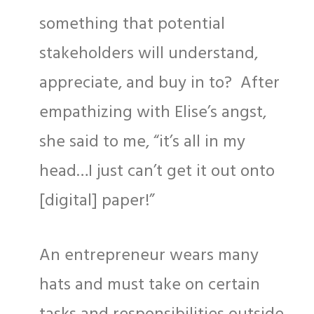
something that potential
stakeholders will understand,
appreciate, and buy in to? After
empathizing with Elise’s angst,
she said to me, “it’s all in my
head…I just can’t get it out onto
[digital] paper!”
An entrepreneur wears many
hats and must take on certain