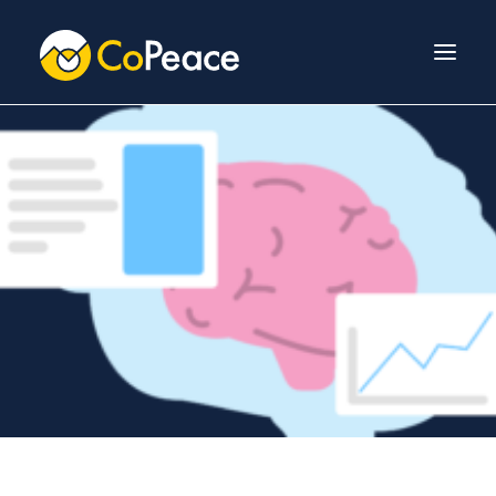
About Us
Invest With Us
Our Team
Venture Fund
News