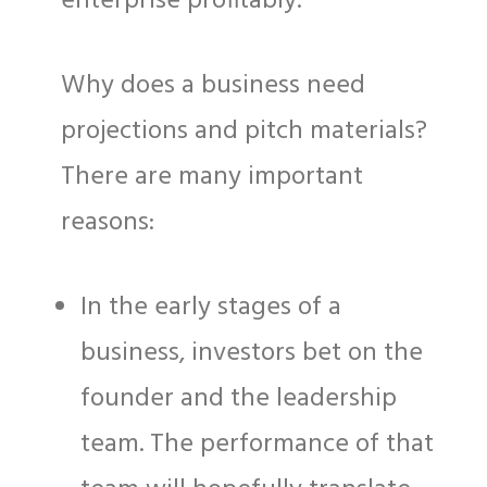
enterprise profitably.
Why does a business need
projections and pitch materials?
There are many important
reasons:
In the early stages of a
business, investors bet on the
founder and the leadership
team. The performance of that