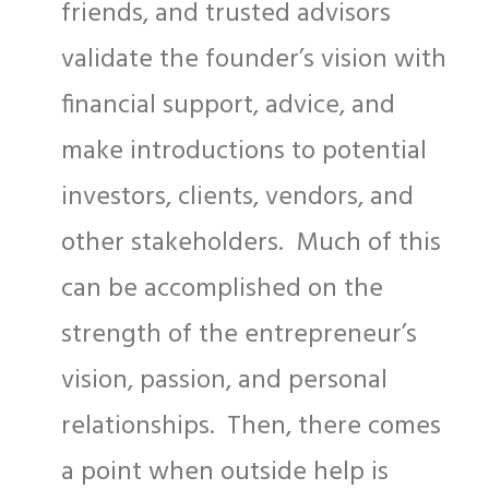
friends, and trusted advisors
validate the founder’s vision with
financial support, advice, and
make introductions to potential
investors, clients, vendors, and
other stakeholders. Much of this
can be accomplished on the
strength of the entrepreneur’s
vision, passion, and personal
relationships. Then, there comes
a point when outside help is