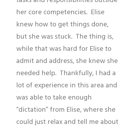
tasks and responsibilities outside
her core competencies. Elise
knew how to get things done,
but she was stuck. The thing is,
while that was hard for Elise to
admit and address, she knew she
needed help. Thankfully, I had a
lot of experience in this area and
was able to take enough
“dictation” from Elise, where she
could just relax and tell me about