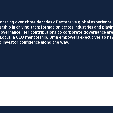
oasting over three decades of extensive global experience
ership in driving transformation across industries and playin
k governance. Her contributions to corporate governance a
g Lotus, a CEO mentorship, Uma empowers executives to nav
g investor confidence along the way.