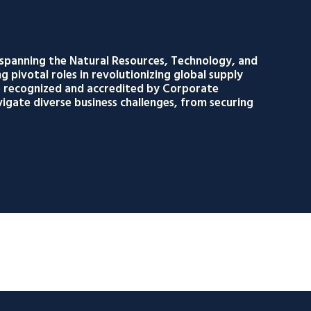
 spanning the Natural Resources, Technology, and
g pivotal roles in revolutionizing global supply
re recognized and accredited by Corporate
igate diverse business challenges, from securing