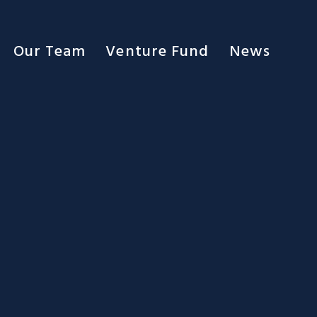
Our Team
Venture Fund
News