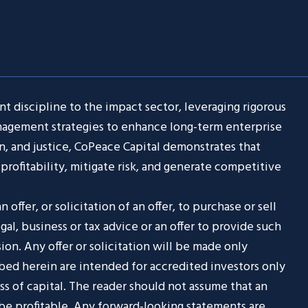
t discipline to the impact sector, leveraging rigorous
anagement strategies to enhance long-term enterprise
n, and justice, CoPeace Capital demonstrates that
profitability, mitigate risk, and generate competitive
 offer, or solicitation of an offer, to purchase or sell
egal, business or tax advice or an offer to provide such
sion. Any offer or solicitation will be made only
ibed herein are intended for accredited investors only
oss of capital. The reader should not assume that an
 be profitable. Any forward-looking statements are