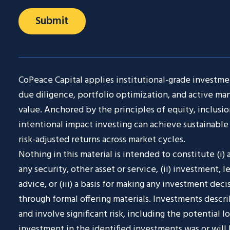
CoPeace Capital applies institutional-grade investmen
due diligence, portfolio optimization, and active m
value. Anchored by the principles of equity, inclusio
intentional impact investing can achieve sustainable 
risk-adjusted returns across market cycles.
Nothing in this material is intended to constitute (i) an
any security, other asset or service, (ii) investment, l
advice, or (iii) a basis for making any investment deci
through formal offering materials. Investments descr
and involve significant risk, including the potential l
investment in the identified investments was or will