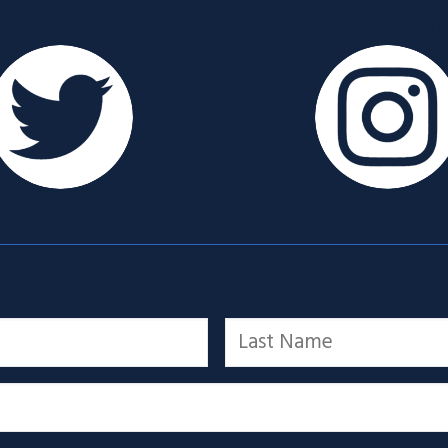
Twitter
Instagra
Last