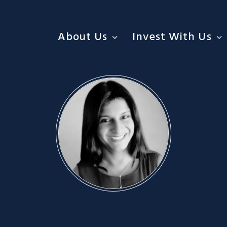
About Us
Invest With Us