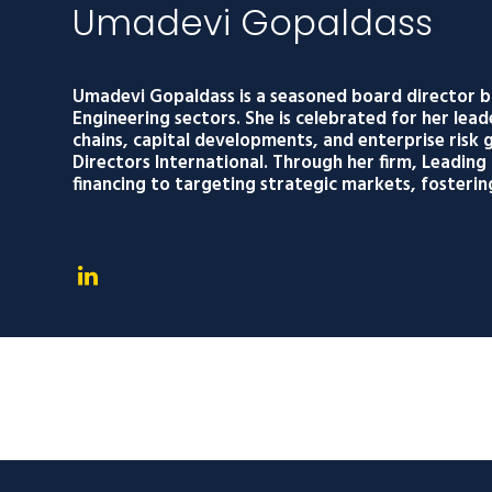
Umadevi Gopaldass
Umadevi Gopaldass is a seasoned board director b
Engineering sectors. She is celebrated for her lead
chains, capital developments, and enterprise ris
Directors International. Through her firm, Leadin
financing to targeting strategic markets, fosterin