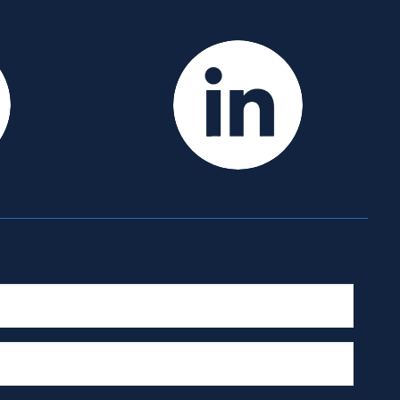
m
YouTube