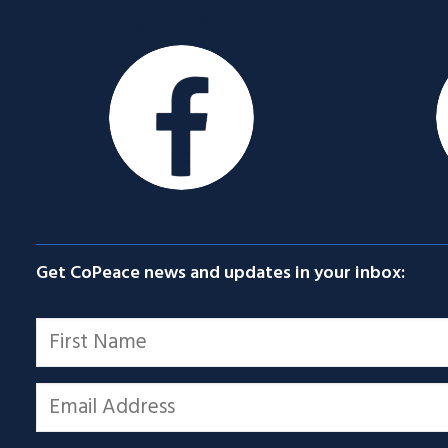
Facebook
Get CoPeace news and updates in your inbox:
Name
*
First
Email
*