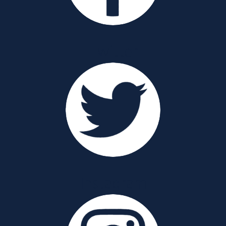
Twitter
Instagram