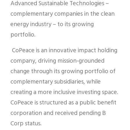
Advanced Sustainable Technologies –
complementary companies in the clean
energy industry – to its growing
portfolio.
CoPeace is an innovative impact holding
company, driving mission-grounded
change through its growing portfolio of
complementary subsidiaries, while
creating a more inclusive investing space.
CoPeace is structured as a public benefit
corporation and received pending B
Corp status.