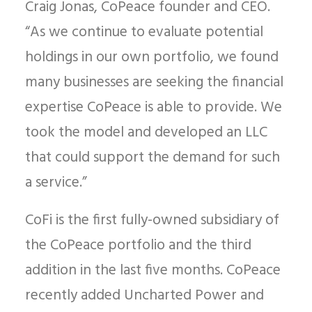
Craig Jonas, CoPeace founder and CEO.
“As we continue to evaluate potential
holdings in our own portfolio, we found
many businesses are seeking the financial
expertise CoPeace is able to provide. We
took the model and developed an LLC
that could support the demand for such
a service.”
CoFi is the first fully-owned subsidiary of
the CoPeace portfolio and the third
addition in the last five months. CoPeace
recently added Uncharted Power and