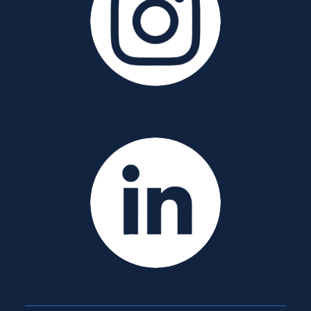
YouTube