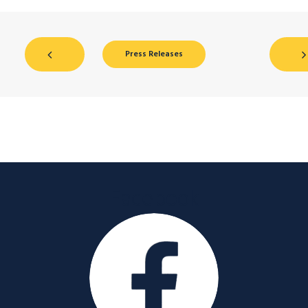
Press Releases
Facebook