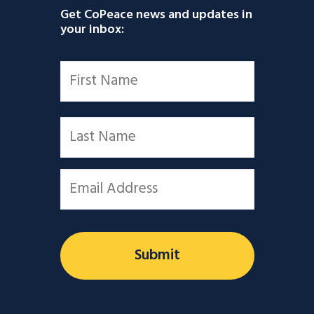
Get CoPeace news and updates in
your inbox:
Name
*
First
Last
Email
*