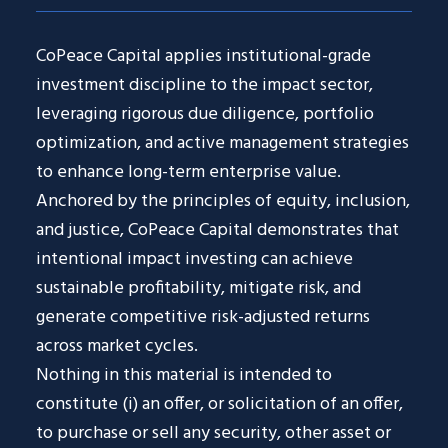
CoPeace Capital applies institutional-grade
investment discipline to the impact sector,
leveraging rigorous due diligence, portfolio
optimization, and active management strategies
to enhance long-term enterprise value.
Anchored by the principles of equity, inclusion,
and justice, CoPeace Capital demonstrates that
intentional impact investing can achieve
sustainable profitability, mitigate risk, and
generate competitive risk-adjusted returns
across market cycles.
Nothing in this material is intended to
constitute (i) an offer, or solicitation of an offer,
to purchase or sell any security, other asset or