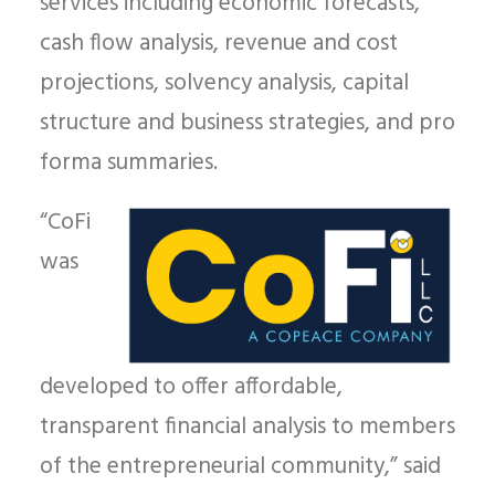
services including
economic forecasts,
cash flow analysis, revenue and cost
projections, solvency analysis, capital
structure and business strategies, and pro
forma summaries.
“CoFi
was
developed to offer affordable,
transparent financial analysis to members
of the entrepreneurial community,” said