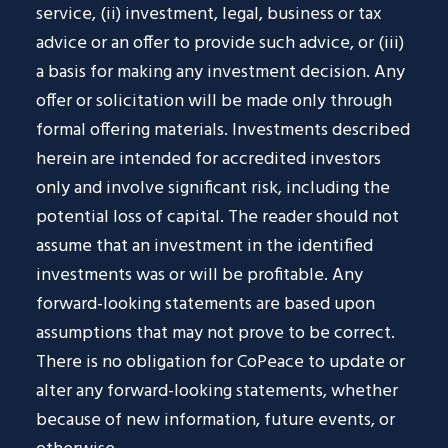
service, (ii) investment, legal, business or tax
advice or an offer to provide such advice, or (iii)
a basis for making any investment decision. Any
offer or solicitation will be made only through
formal offering materials. Investments described
herein are intended for accredited investors
only and involve significant risk, including the
potential loss of capital. The reader should not
assume that an investment in the identified
investments was or will be profitable. Any
forward-looking statements are based upon
assumptions that may not prove to be correct.
There is no obligation for CoPeace to update or
alter any forward-looking statements, whether
because of new information, future events, or