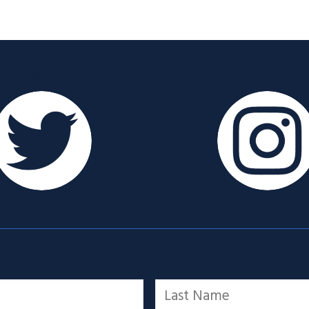
Twitter
Instagra