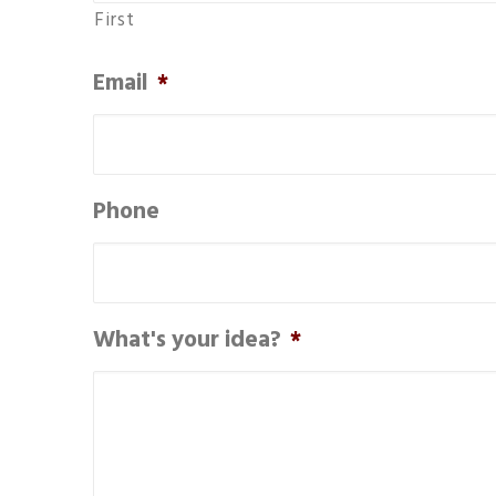
First
Email
*
Phone
What's your idea?
*