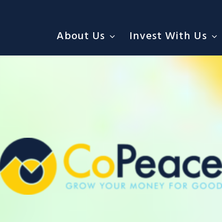
About Us
Invest With Us