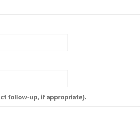
t follow-up, if appropriate).