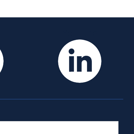
m
YouTube