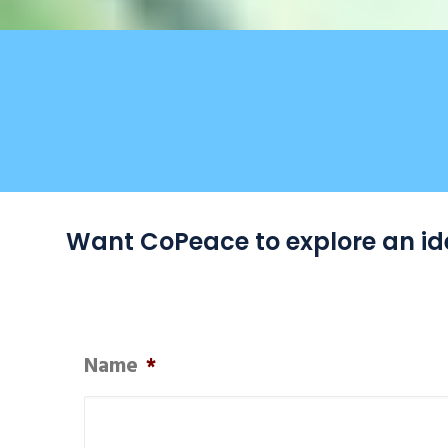
Want CoPeace to explore an ide
Name
*