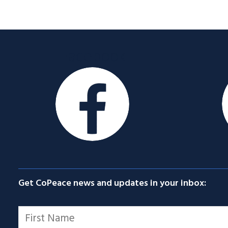
Facebook
Get CoPeace news and updates in your inbox:
Name
*