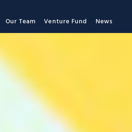
Our Team
Venture Fund
News