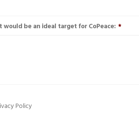
it would be an ideal target for CoPeace:
*
ivacy Policy