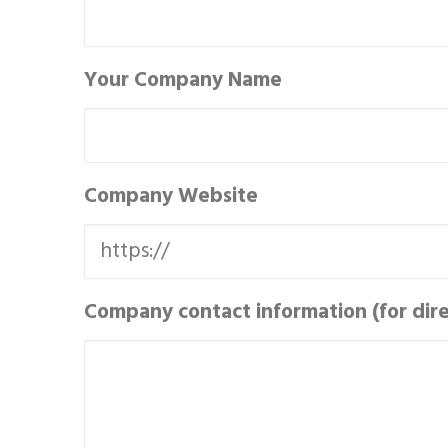
Your Company Name
Company Website
Company contact information (for direc