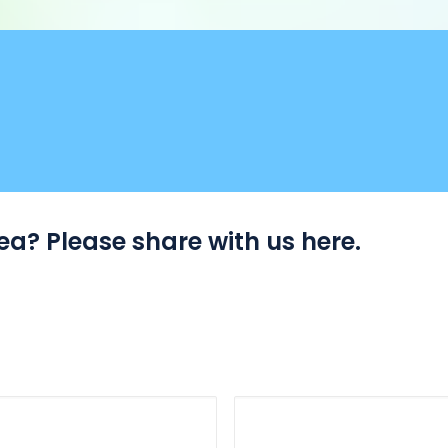
a? Please share with us here.