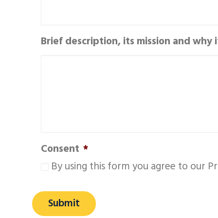
Brief description, its mission and why 
Consent
*
By using this form you agree to our Pr